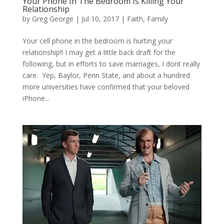
Your Phone In The Bedroom Is Killing Your
Relationship
by
Greg George
|
Jul 10, 2017
|
Faith
,
Family
Your cell phone in the bedroom is hurting your
relationship!! I may get a little back draft for the
following, but in efforts to save marriages, I dont really
care. Yep, Baylor, Penn State, and about a hundred
more universities have confirmed that your beloved
iPhone...