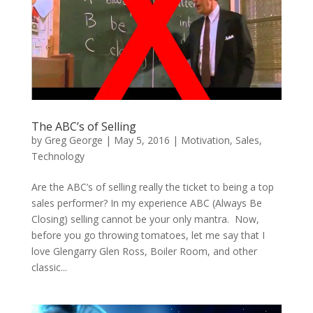
The ABC’s of Selling
by
Greg George
|
May 5, 2016
|
Motivation
,
Sales
,
Technology
Are the ABC’s of selling really the ticket to being a top
sales performer? In my experience ABC (Always Be
Closing) selling cannot be your only mantra. Now,
before you go throwing tomatoes, let me say that I
love Glengarry Glen Ross, Boiler Room, and other
classic...