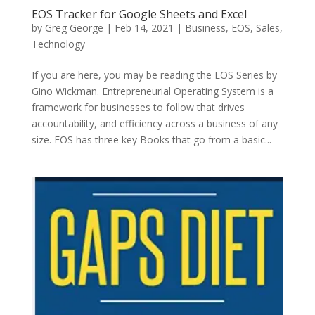
EOS Tracker for Google Sheets and Excel
by
Greg George
|
Feb 14, 2021
|
Business
,
EOS
,
Sales
,
Technology
If you are here, you may be reading the EOS Series by
Gino Wickman. Entrepreneurial Operating System is a
framework for businesses to follow that drives
accountability, and efficiency across a business of any
size. EOS has three key Books that go from a basic...