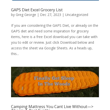
GAPS Diet Excel Grocery List
by
Greg George
|
Dec 27, 2023
|
Uncategorized
If you are considering the GAPS Diet, or already on the
GAPS diet and need some inspiration for grocery
items, here is a free Excel download you can take with
you to edit or review. Just click Download below and
access the sheet via Google Sheets. As a heads up,
this...
Camping Mattress You Cant Live Without—>