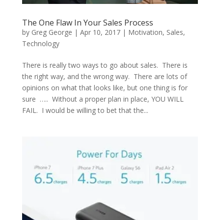
The One Flaw In Your Sales Process
by
Greg George
|
Apr 10, 2017
|
Motivation
,
Sales
,
Technology
There is really two ways to go about sales. There is
the right way, and the wrong way. There are lots of
opinions on what that looks like, but one thing is for
sure ….. Without a proper plan in place, YOU WILL
FAIL. I would be willing to bet that the...