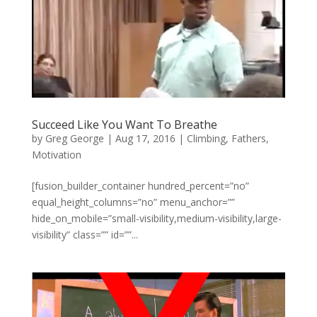
Succeed Like You Want To Breathe
by
Greg George
|
Aug 17, 2016
|
Climbing
,
Fathers
,
Motivation
[fusion_builder_container hundred_percent=”no”
equal_height_columns=”no” menu_anchor=””
hide_on_mobile=”small-visibility,medium-visibility,large-
visibility” class=”” id=””...