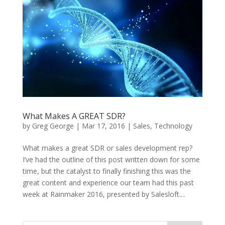
What Makes A GREAT SDR?
by
Greg George
|
Mar 17, 2016
|
Sales
,
Technology
What makes a great SDR or sales development rep?
I’ve had the outline of this post written down for some
time, but the catalyst to finally finishing this was the
great content and experience our team had this past
week at Rainmaker 2016, presented by Salesloft....