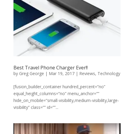
Best Travel Phone Charger Ever!!
by
Greg George
|
Mar 19, 2017
|
Reviews
,
Technology
[fusion_builder_container hundred_percent=”no”
equal_height_columns=”no” menu_anchor=””
hide_on_mobile=”small-visibility,medium-visibility,large-
visibility” class=”” id=””...