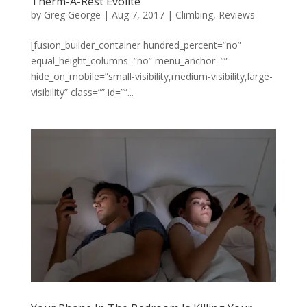
Therm-A-Rest Evolite
by
Greg George
|
Aug 7, 2017
|
Climbing
,
Reviews
[fusion_builder_container hundred_percent=”no”
equal_height_columns=”no” menu_anchor=””
hide_on_mobile=”small-visibility,medium-visibility,large-
visibility” class=”” id=””...