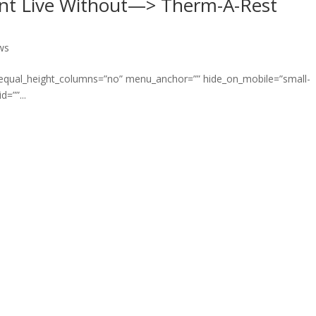
nt Live Without—> Therm-A-Rest
ws
” equal_height_columns=”no” menu_anchor=”” hide_on_mobile=”small-
d=””...