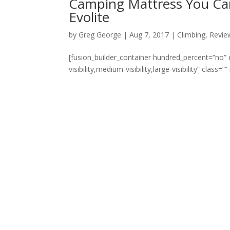
Camping Mattress You Ca
Evolite
by
Greg George
|
Aug 7, 2017
|
Climbing
,
Revie
[fusion_builder_container hundred_percent=”no
visibility,medium-visibility,large-visibility” class=”” i