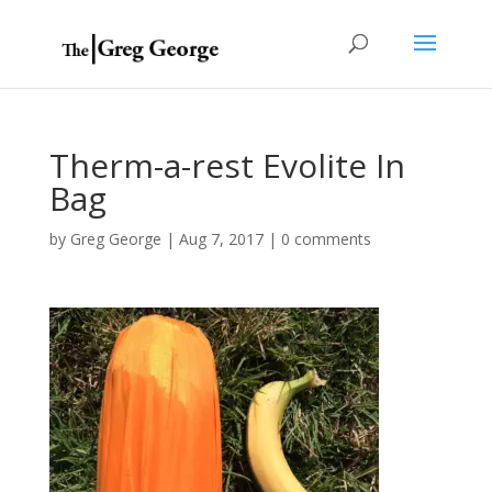
Therm-a-rest Evolite In
Bag
by
Greg George
|
Aug 7, 2017
|
0 comments