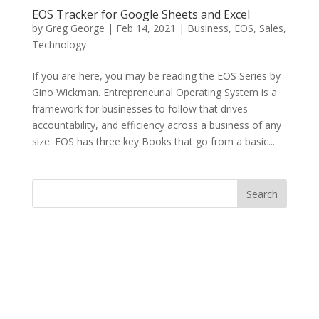
EOS Tracker for Google Sheets and Excel
by
Greg George
|
Feb 14, 2021
|
Business
,
EOS
,
Sales
,
Technology
If you are here, you may be reading the EOS Series by
Gino Wickman. Entrepreneurial Operating System is a
framework for businesses to follow that drives
accountability, and efficiency across a business of any
size. EOS has three key Books that go from a basic...