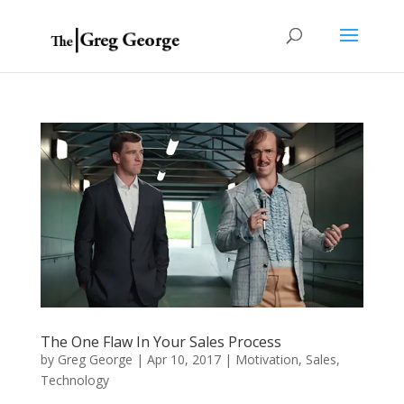
The One Flaw In Your Sales Process
by
Greg George
|
Apr 10, 2017
|
Motivation
,
Sales
,
Technology