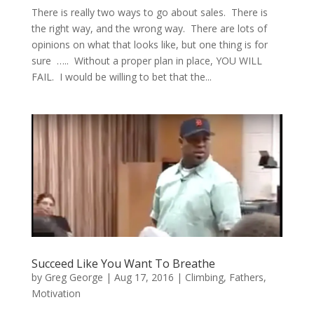
There is really two ways to go about sales. There is
the right way, and the wrong way. There are lots of
opinions on what that looks like, but one thing is for
sure ….. Without a proper plan in place, YOU WILL
FAIL. I would be willing to bet that the...
Succeed Like You Want To Breathe
by
Greg George
|
Aug 17, 2016
|
Climbing
,
Fathers
,
Motivation