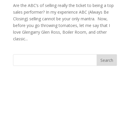
Are the ABC’s of selling really the ticket to being a top
sales performer? In my experience ABC (Always Be
Closing) selling cannot be your only mantra. Now,
before you go throwing tomatoes, let me say that I
love Glengarry Glen Ross, Boiler Room, and other
classic...