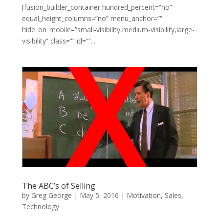
[fusion_builder_container hundred_percent=”no”
equal_height_columns=”no” menu_anchor=””
hide_on_mobile=”small-visibility,medium-visibility,large-
visibility” class=”” id=””...
The ABC’s of Selling
by
Greg George
|
May 5, 2016
|
Motivation
,
Sales
,
Technology