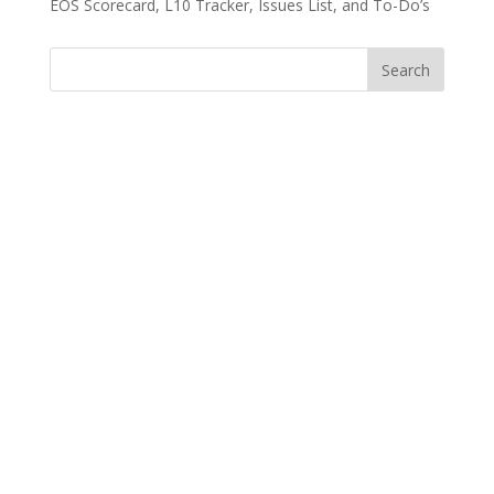
EOS Scorecard, L10 Tracker, Issues List, and To-Do’s