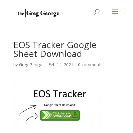
EOS Tracker Google
Sheet Download
by
Greg George
|
Feb 14, 2021
|
0 comments