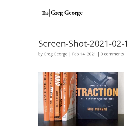
Screen-Shot-2021-02-1
by
Greg George
|
Feb 14, 2021
|
0 comments