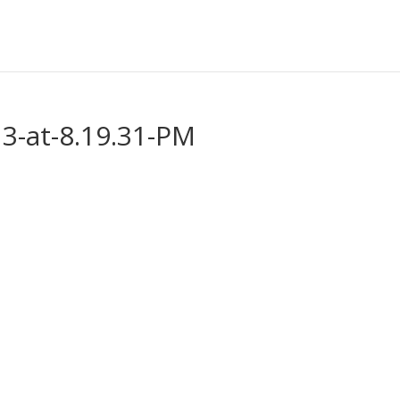
3-at-8.19.31-PM