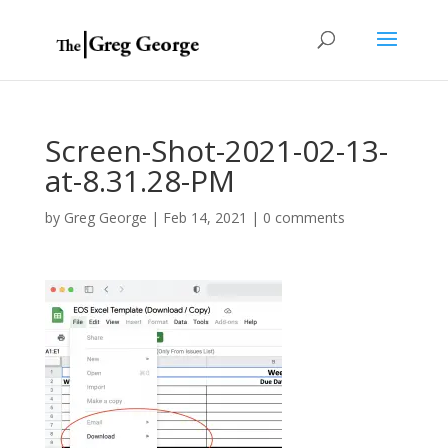
Screen-Shot-2021-02-13-
at-8.31.28-PM
by
Greg George
|
Feb 14, 2021
|
0 comments